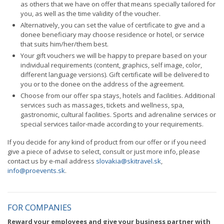
as others that we have on offer that means specially tailored for
you, as well as the time validity of the voucher.
Alternatively, you can set the value of certificate to give and a
donee beneficiary may choose residence or hotel, or service
that suits him/her/them best.
Your gift vouchers we will be happy to prepare based on your
individual requirements (content, graphics, self image, color,
different language versions). Gift certificate will be delivered to
you or to the donee on the address of the agreement.
Choose from our offer spa stays, hotels and facilities. Additional
services such as massages, tickets and wellness, spa,
gastronomic, cultural facilities. Sports and adrenaline services or
special services tailor-made according to your requirements.
If you decide for any kind of product from our offer or if you need
give a piece of advise to select, consult or just more info, please
contact us by e-mail address
slovakia@skitravel.sk
,
info@proevents.sk
.
FOR COMPANIES
Reward your employees and give your business partner with