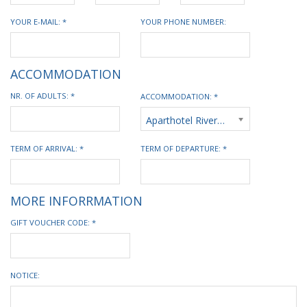
YOUR E-MAIL: *
YOUR PHONE NUMBER:
ACCOMMODATION
NR. OF ADULTS: *
ACCOMMODATION: *
Aparthotel Riverside
TERM OF ARRIVAL: *
TERM OF DEPARTURE: *
MORE INFORRMATION
GIFT VOUCHER CODE: *
NOTICE: