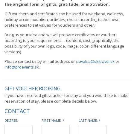
the original form of gifts, gratitude, or motivation.
Gift vouchers and certificates can be used for weekend, wellness,
holiday accommodation, activities, choice according to their own
preferences to set values ​​for vouchers and other.
Bring us your idea and we will prepare certificates or vouchers
according to your requirements ... (content, cost, graphically, the
possibility of your own logo, code, image, color, different language
versions).
Please contact us by e-mail address or
slovakia@skitravel.sk
or
info@proevents.sk
.
GIFT VOUCHER BOOKING
If you have received gift voucher for stay and you would like to make
reservation of stay, please complete details below.
CONTACT
DEGREE:
FIRST NAME: *
LAST NAME: *