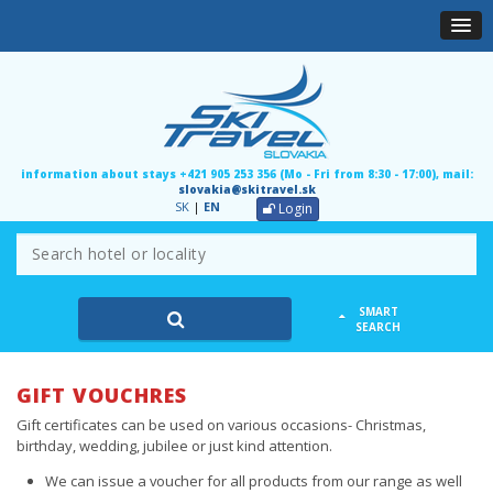
information about stays +421 905 253 356 (Mo - Fri from 8:30 - 17:00), mail:
slovakia@skitravel.sk
SK
|
EN
Login
SMART
SEARCH
GIFT VOUCHRES
Gift certificates can be used on various occasions- Christmas,
birthday, wedding, jubilee or just kind attention.
We can issue a voucher for all products from our range as well