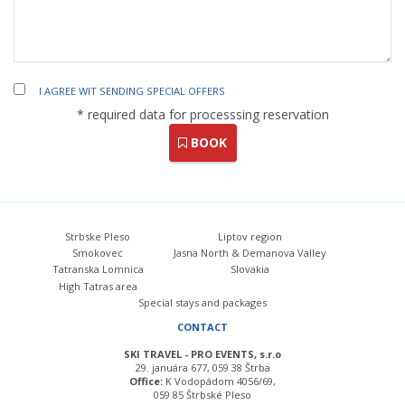
I AGREE WIT SENDING SPECIAL OFFERS
* required data for processsing reservation
BOOK
Strbske Pleso
Liptov region
Smokovec
Jasna North & Demanova Valley
Tatranska Lomnica
Slovakia
High Tatras area
Special stays and packages
CONTACT
SKI TRAVEL - PRO EVENTS, s.r.o
29. januára 677, 059 38 Štrba
Office:
K Vodopádom 4056/69,
059 85 Štrbské Pleso