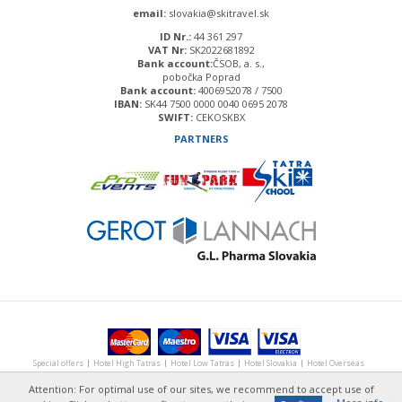
email:
slovakia@skitravel.sk
ID Nr.:
44 361 297
VAT Nr:
SK2022681892
Bank account:
ČSOB, a. s.,
pobočka Poprad
Bank account:
4006952078 / 7500
IBAN:
SK44 7500 0000 0040 0695 2078
SWIFT:
CEKOSKBX
PARTNERS
Special
offers
Hotel
High Tatras
Hotel
Low Tatras
Hotel
Slovakia
Hotel
Overseas
Ski holiday
in the Alps
Photos &
Videos
About us
Contact
Attention: For optimal use of our sites, we recommend to accept use of
Copyright ©
csweb
2014, design by marlow, develop by
creative solution