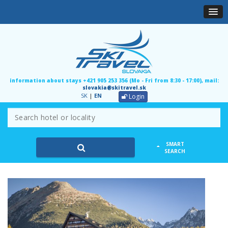
information about stays +421 905 253 356 (Mo - Fri from 8:30 - 17:00), mail:
slovakia@skitravel.sk
SK
|
EN
Login
SMART
SEARCH