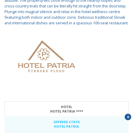
altitude. The property lies close enough to the nearby slopes and
cross-country trials that can be literally hit straight from the doorstep.
Plunge into magical silence and relax in the hotel wellness centre
featuring both indoor and outdoor zone. Delicious traditional Slovak
and international dishes are served in a spacious 100-seat restaurant.
HOTEL
HOTEL PATRIA ****
0
OFFERED STAYS
HOTEL PATRIA