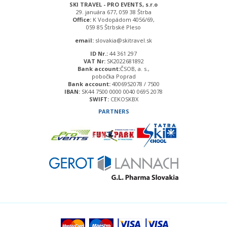
SKI TRAVEL - PRO EVENTS, s.r.o
29. januára 677, 059 38 Štrba
Office:
K Vodopádom 4056/69,
059 85 Štrbské Pleso
email:
slovakia@skitravel.sk
ID Nr.:
44 361 297
VAT Nr:
SK2022681892
Bank account:
ČSOB, a. s.,
pobočka Poprad
Bank account:
4006952078 / 7500
IBAN:
SK44 7500 0000 0040 0695 2078
SWIFT:
CEKOSKBX
PARTNERS