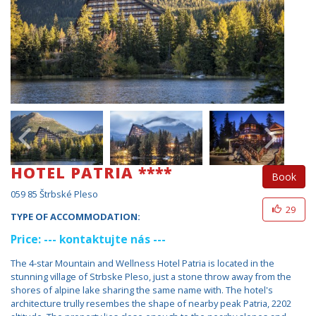
HOTEL PATRIA ****
Book
059 85 Štrbské Pleso
29
TYPE OF ACCOMMODATION:
Price: --- kontaktujte nás ---
The 4-star Mountain and Wellness Hotel Patria is located in the
stunning village of Strbske Pleso, just a stone throw away from the
shores of alpine lake sharing the same name with. The hotel's
architecture trully resembes the shape of nearby peak Patria, 2202