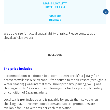
MAP & LOCALITY
HOTEL PATRIA
3
VISITOR
REVIEWS
We apologize for actual unavailability of price. Please contact us on
slovakia@skitravel.sk
INCLUDED
The price includes:
accommodation in a double bedroom | buffet breakfast | daily free
access to wellness & relax zone | free shuttle to the ski resort (throughout
winter season) | wi-fi internet throughout property, parking, VAT | one
child aged up to 12 years on a roll-away/sofa bed stays complimentary
on condition of 2 paying adults.
Local tax
is not
included and is payable by guests themselves when
checking out. Above mentioned rates and special promotions are
available for up to 4 rooms per each reservation.