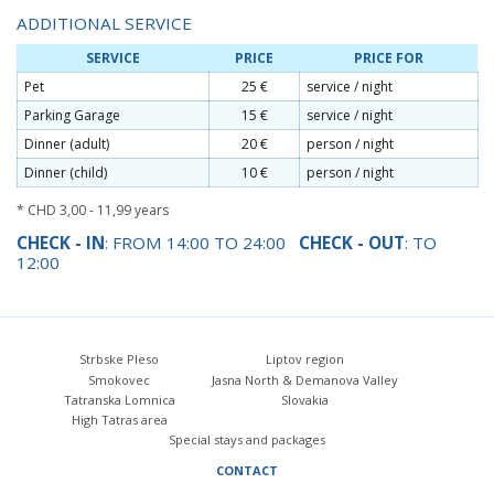
ADDITIONAL SERVICE
SERVICE
PRICE
PRICE FOR
Pet
25 €
service / night
Parking Garage
15 €
service / night
Dinner (adult)
20 €
person / night
Dinner (child)
10 €
person / night
* CHD 3,00 - 11,99 years
CHECK - IN
: FROM 14:00 TO 24:00
CHECK - OUT
: TO
12:00
Strbske Pleso
Liptov region
Smokovec
Jasna North & Demanova Valley
Tatranska Lomnica
Slovakia
High Tatras area
Special stays and packages
CONTACT